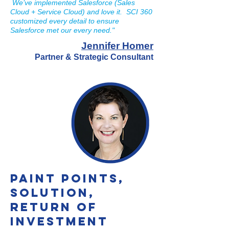
We’ve implemented Salesforce (Sales
Cloud + Service Cloud) and love it. SCI 360
customized every detail to ensure
Salesforce met our every need."
Jennifer Homer
P
artner & Strategic Consultant
Paint Points,
Solution,
Return of
Investment