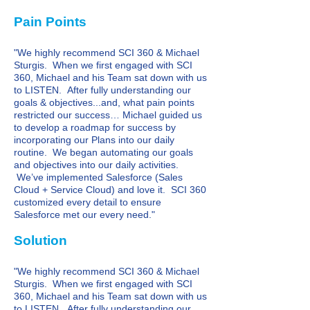
Pain Points
"We highly recommend SCI 360 & Michael
Sturgis. When we first engaged with SCI
360, Michael and his Team sat down with us
to LISTEN. After fully understanding our
goals & objectives...and, what pain points
restricted our success… Michael guided us
to develop a roadmap for success by
incorporating our Plans into our daily
routine. We began automating our goals
and objectives into our daily activities.
We’ve implemented Salesforce (Sales
Cloud + Service Cloud) and love it. SCI 360
customized every detail to ensure
Salesforce met our every need."
Solution
"We highly recommend SCI 360 & Michael
Sturgis. When we first engaged with SCI
360, Michael and his Team sat down with us
to LISTEN. After fully understanding our