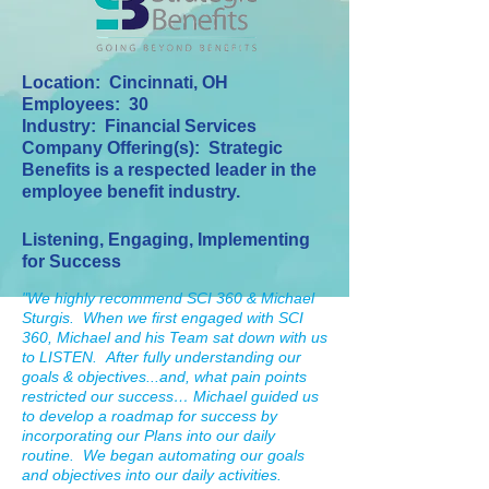
Location: Cincinnati, OH
Employees: 30
Industry: Financial Services
Company Offering(s): Strategic
Benefits is a respected leader in the
employee benefit industry.
Listening, Engaging, Implementing
for Success
"We highly recommend SCI 360 & Michael
Sturgis. When we first engaged with SCI
360, Michael and his Team sat down with us
to LISTEN. After fully understanding our
goals & objectives...and, what pain points
restricted our success… Michael guided us
to develop a roadmap for success by
incorporating our Plans into our daily
routine. We began automating our goals
and objectives into our daily activities.