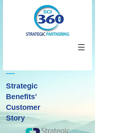
Strategic
Benefits'
Customer
Story