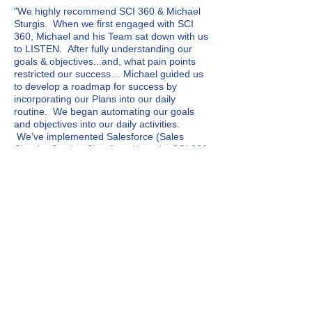
"We highly recommend SCI 360 & Michael
Sturgis. When we first engaged with SCI
360, Michael and his Team sat down with us
to LISTEN. After fully understanding our
goal
s & objectives...and, what pain points
restricted our success… Michael guided us
to develop a roadmap for success by
incorporating our Plans into our daily
routine. We began automating our goals
and objectives into our daily activities.
We’ve implemented Salesforce (Sales
Cloud + Service Cloud) and love it. SCI 360
customized every detail to ensure
Salesforce met our every need."
solution detail
Competitor of Salesforce
Zywave
Previous technology replaced
by Salesforce
Zywave