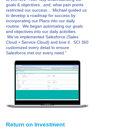
goals & objectives...and, what pain points
restricted our success… Michael guided us
to develop a roadmap for success by
incorporating our Plans into our daily
routine. We began automating our goals
and objectives into our daily activities.
We’ve implemented Salesforce (Sales
Cloud + Service Cloud) and love it. SCI 360
customized every detail to ensure
Salesforce met our every need."
Return on Investment