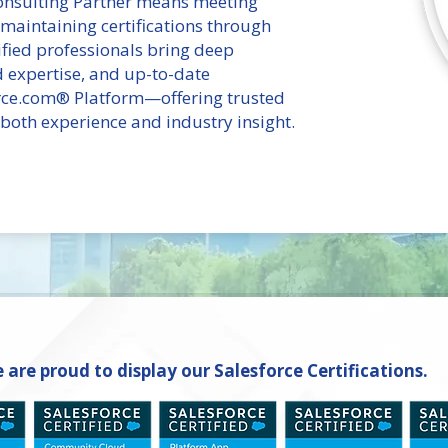
Consulting Partner means meeting
 maintaining certifications through
fied professionals bring deep
ud expertise, and up-to-date
rce.com® Platform—offering trusted
oth experience and industry insight.
 are proud to display our Salesforce Certifications.