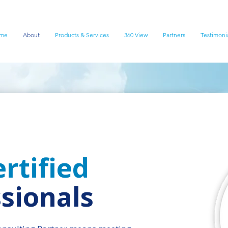
me
About
Products & Services
360 View
Partners
Testimoni
rtified
sionals