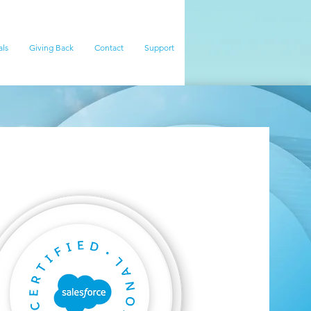
als
Giving Back
Contact
Support