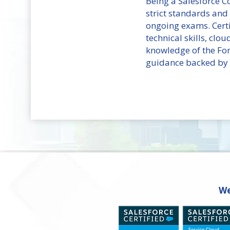
Being a Salesforce 
strict standards and
ongoing exams. Certi
technical skills, clo
knowledge of the Fo
guidance backed by b
We