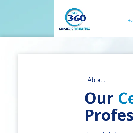
Ho
About
Our
Ce
Profes