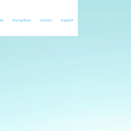
als
Giving Back
Contact
Support