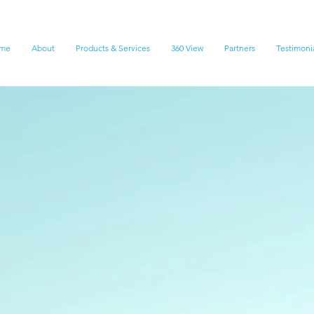
me
About
Products & Services
360 View
Partners
Testimoni