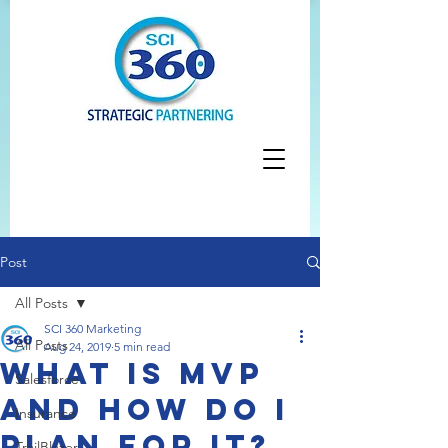
Post
All Posts
SCI 360 Marketing
All Posts
Aug 24, 2019
5 min read
What is MVP
Salesforce
and how do I
Insurance
plan for it?
TrailBlazer