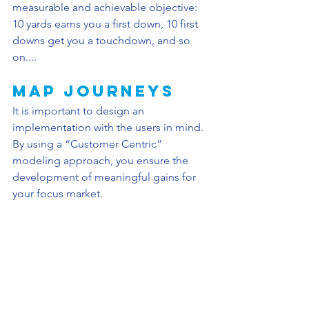
measurable and achievable objective: 
10 yards earns you a first down, 10 first 
downs get you a touchdown, and so 
on....
Map JourneyS
It is important to design an 
implementation with the users in mind. 
By using a “Customer Centric” 
modeling approach, you ensure the 
development of meaningful gains for 
your focus market. 