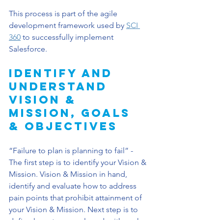
This process is part of the agile 
development framework used by 
SCI 
360
 to successfully implement 
Salesforce.
Identify and 
Understand 
Vision & 
Mission, Goals 
& Objectives
“Failure to plan is planning to fail” - 
The first step is to identify your Vision & 
Mission. Vision & Mission in hand, 
identify and evaluate how to address 
pain points that prohibit attainment of 
your Vision & Mission. Next step is to 