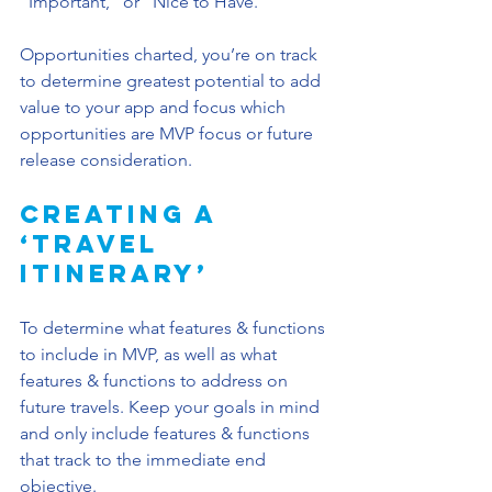
”Important,“ or ”Nice to Have.“
Opportunities charted, you’re on track 
to determine greatest potential to add 
value to your app and focus which 
opportunities are MVP focus or future 
release consideration. 
Creating a 
‘Travel 
Itinerary’
To determine what features & functions 
to include in MVP, as well as what 
features & functions to address on 
future travels. Keep your goals in mind 
and only include features & functions 
that track to the immediate end 
objective.