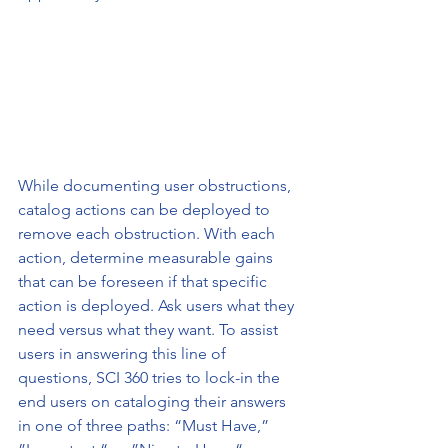
While documenting user obstructions, 
catalog actions can be deployed to 
remove each obstruction. With each 
action, determine measurable gains 
that can be foreseen if that specific 
action is deployed. Ask users what they 
need versus what they want. To assist 
users in answering this line of 
questions, SCI 360 tries to lock-in the 
end users on cataloging their answers 
in one of three paths: “Must Have,” 