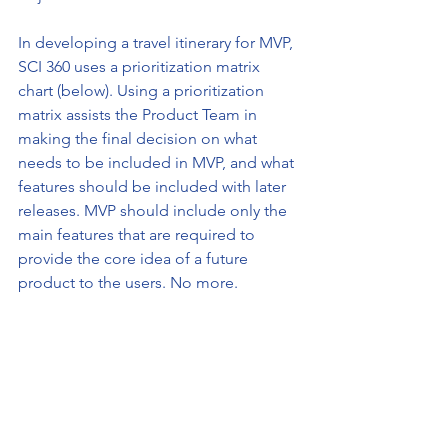
In developing a travel itinerary for MVP, 
SCI 360 uses a prioritization matrix 
chart (below). Using a prioritization 
matrix assists the Product Team in 
making the final decision on what 
needs to be included in MVP, and what 
features should be included with later 
releases. MVP should include only the 
main features that are required to 
provide the core idea of a future 
product to the users. No more. 