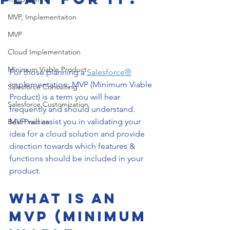
MVP, Implementaiton
MVP
Cloud Implementation
Minimum Viable Product
For those planning a 
Salesforce®
implementation, MVP (Minimum Viable 
Salesforce Consulting
Product) is a term you will hear 
Salesforce Customization
frequently and should understand. 
MVP will assist you in validating your 
Best Practice
idea for a cloud solution and provide 
direction towards which features & 
functions should be included in your 
product.
What is an 
MVP (Minimum 