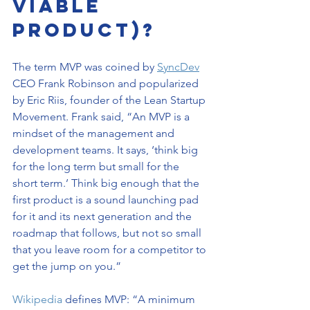
Viable 
Product)?
The term MVP was coined by 
SyncDev
CEO Frank Robinson and popularized 
by Eric Riis, founder of the Lean Startup 
Movement. Frank said, “An MVP is a 
mindset of the management and 
development teams. It says, ‘think big 
for the long term but small for the 
short term.’ Think big enough that the 
first product is a sound launching pad 
for it and its next generation and the 
roadmap that follows, but not so small 
that you leave room for a competitor to 
get the jump on you.”
Wikipedia
 defines MVP: “A minimum 