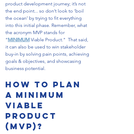
product development journey; it’s not 
the end point... so don’t look to ‘boil 
the ocean’ by trying to fit everything 
into this initial phase. Remember, what 
the acronym MVP stands for 
“
MINIMUM
 Viable Product."  That said, 
it can also be used to win stakeholder 
buy-in by solving pain points, achieving 
goals & objectives, and showcasing 
business potential. 
How to Plan 
a Minimum 
Viable 
Product 
(MVP)?