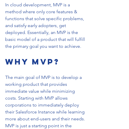
In cloud development, MVP is a 
method where only core features & 
functions that solve specific problems, 
and satisfy early adopters, get 
deployed. Essentially, an MVP is the 
basic model of a product that will fulfill 
the primary goal you want to achieve.
Why MVP?
The main goal of MVP is to develop a 
working product that provides 
immediate value while minimizing 
costs. Starting with MVP allows 
corporations to immediately deploy 
their Salesforce Instance while learning 
more about end-users and their needs. 
MVP is just a starting point in the 