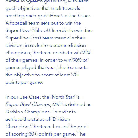
define long-term goals and, with each 
goal, objectives that track towards 
reaching each goal. Here’s a Use Case: 
A football team sets out to win the 
Super Bowl. Yahoo!! In order to win the 
Super Bowl, that team must win their 
division; in order to become division 
champions, the team needs to win 90% 
of their games. In order to win 90% of 
games played that year, the team sets 
the objective to score at least 30+ 
points per game.
In our Use Case, the ‘North Star’ is 
Super Bowl Champs
, MVP is defined as 
Division Champions.  In order to 
achieve the status of ’Division 
Champion,' the team has set the goal 
of scoring 30+ points per game. The 