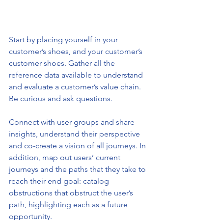
Start by placing yourself in your 
customer’s shoes, and your customer’s 
customer shoes. Gather all the 
reference data available to understand 
and evaluate a customer’s value chain. 
Be curious and ask questions. 
Connect with user groups and share 
insights, understand their perspective 
and co-create a vision of all journeys. In 
addition, map out users’ current 
journeys and the paths that they take to 
reach their end goal: catalog 
obstructions that obstruct the user’s 
path, highlighting each as a future 
opportunity.