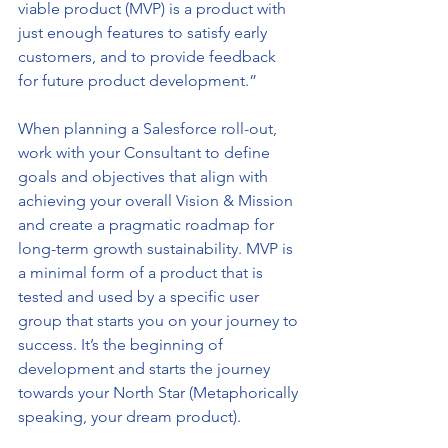
viable product (MVP) is a product with 
just enough features to satisfy early 
customers, and to provide feedback 
for future product development.”
When planning a Salesforce roll-out, 
work with your Consultant to define 
goals and objectives that align with 
achieving your overall Vision & Mission 
and create a pragmatic roadmap for 
long-term growth sustainability. MVP is 
a minimal form of a product that is 
tested and used by a specific user 
group that starts you on your journey to 
success. It’s the beginning of 
development and starts the journey 
towards your North Star (Metaphorically 
speaking, your dream product). 