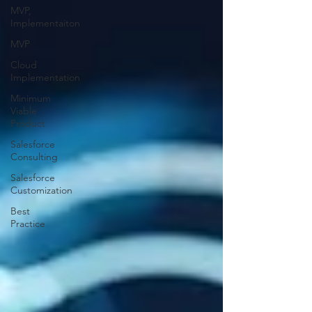
MVP,
Implementaiton
MVP
Cloud
Implementation
Minimum
Viable
Product
Salesforce
Consulting
Salesforce
Customization
Best
Practice