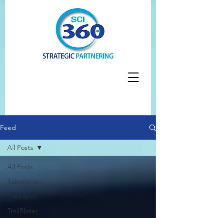
Feed
All Posts
All Posts
Salesforce
Insurance
TrailBlazer