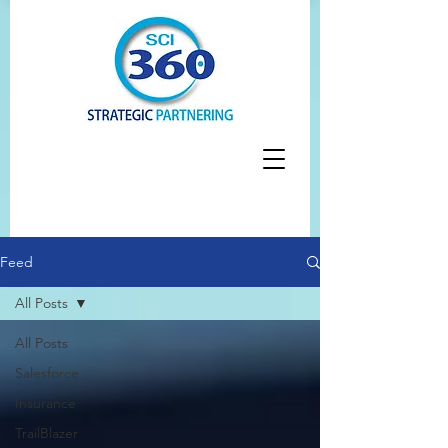
Feed
All Posts
All Posts
Salesforce
Insurance
TrailBlazer