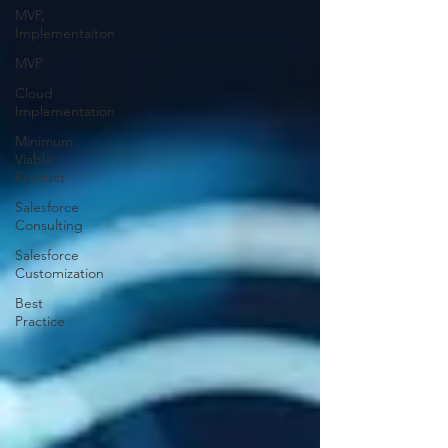
MVP,
Implementaiton
MVP
Cloud
Implementation
Minimum
Viable
Product
Salesforce
Consulting
Salesforce
Customization
Best
Practice