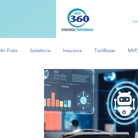
Ho
All Posts
Salesforce
Insurance
TrailBlazer
MVP,
Minimum Viable Product
Salesforce Consulting
Sa