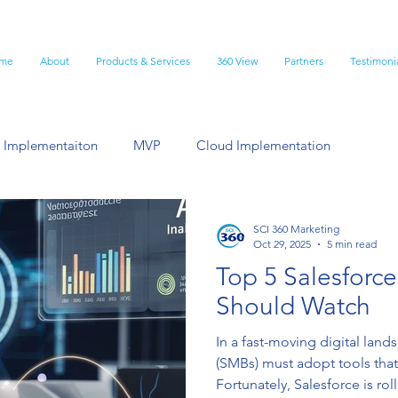
me
About
Products & Services
360 View
Partners
Testimoni
 Implementaiton
MVP
Cloud Implementation
lesforce Customization
Best Practice
SCI 360 Marketing
Oct 29, 2025
5 min read
Top 5 Salesforc
Should Watch
In a fast-moving digital lan
(SMBs) must adopt tools that
Fortunately, Salesforce is ro