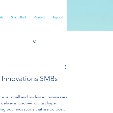
als
Giving Back
Contact
Support
e Innovations SMBs
dscape, small and mid-sized businesses
 deliver impact — not just hype.
lling out innovations that are purpose-