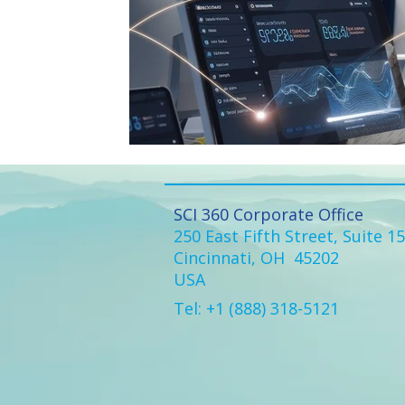
SCI 360 Corporate Office
250 East Fifth Street, Suite 1
Cincinnati, OH 45202
USA
Tel: +1 (888) 318-5121​​