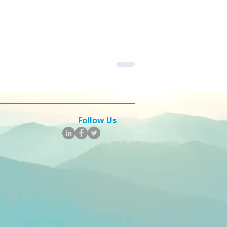
m to move faster, automate smarter,
ere’s a breakdown of five key
 should keep on their radar — with
lting branch of 360 Intelligent
t service
Follow Us