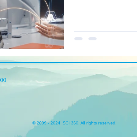
built for SMBs, enabling the
and scale with confidence. H
innovations we believe SMBs
practical tips from our consu
Solutions and links to relevan
500
© 2009 - 2024 SCI 360. All rights reserved.