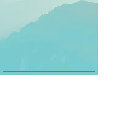
SCI 360 Corporate Office
250 East Fifth Street, Suite 1500
Cincinnati, OH 45202
USA
Tel:
+1 (888) 318-5121
Follow Us